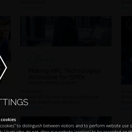
Workshop #3
Work
Read more
Read
26 April 2023
20 Apr
and
FF4EuroHPC Success Stories published in
FF4Eu
TTINGS
NAFEMS Benchmark Magazine
Work
Read more
Read
 cookies
okies” to distinguish between visitors and to perform website use sta
y. Users who do not allow our website 'cookies' to be recorded on th