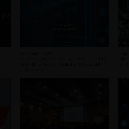
18 September 2023
4 Sep
1
SECOND TRANCHE OF FF4EUROHPC SUCCESS
Join 
STORIES IS NOW OFFICIALLY PUBLISHED!
Read
Read more