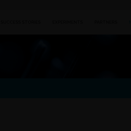
SUCCESS STORIES
EXPERIMENTS
PARTNERS