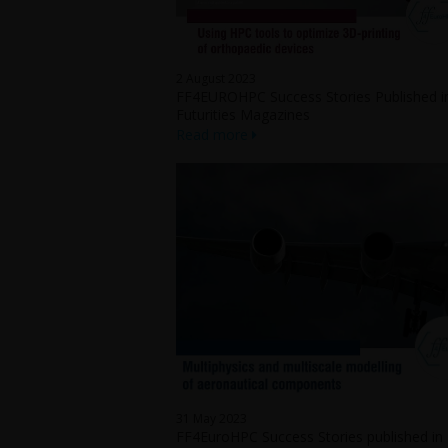
2 August 2023
FF4EUROHPC Success Stories Published i
Futurities Magazines
Read more
31 May 2023
FF4EuroHPC Success Stories published in