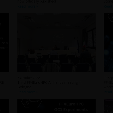
now officially published!
Storie
Read more
Read
7 October 2022
30 Se
E -
Third FF4EuroHPC All-hands meeting in
FF4Eu
Bologna
work
Read more
Read