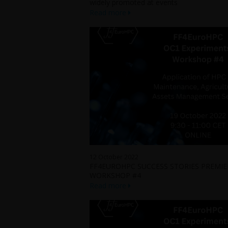
widely promoted at events
Read more
12 October 2022
FF4EUROHPC SUCCESS STORIES PREMIER
WORKSHOP #4
Read more