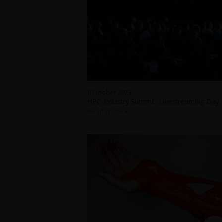
6 October 2023
HPC Industry Summit: Livestreaming Day 
Read more