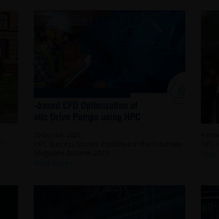
20 October 2023
6 Oct
C:
HPC Success Stories Published in the Futurities
HPC I
Magazine Autumn 2023
Read
Read more