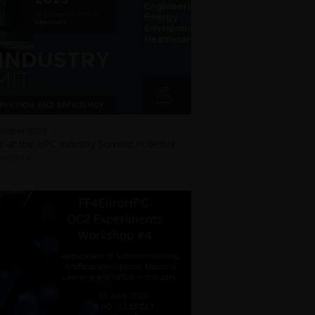
tember 2023
us at the HPC Industry Summit in Berlin!
 more