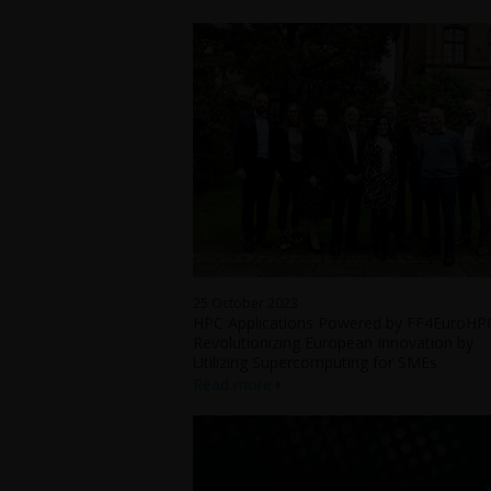
25 October 2023
HPC Applications Powered by FF4EuroHP
Revolutionizing European Innovation by
Utilizing Supercomputing for SMEs
Read more