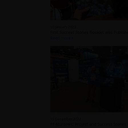
10 January 2023
First Success Stories Booklet was Publish
Read more
15 December 2022
FF4EuroHPC Project and Success Stories