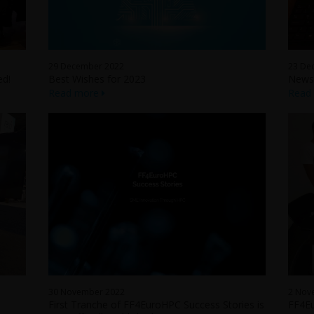
29 December 2022
23 De
ed!
Best Wishes for 2023
Newsl
Read more
Read
30 November 2022
2 Nov
First Tranche of FF4EuroHPC Success Stories is
FF4Eu