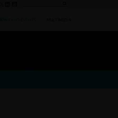
NEWS AND EVENTS
MULTIMEDIA