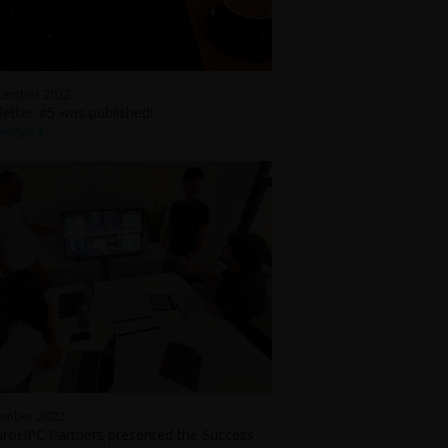
cember 2022
etter #5 was published!
 more
ember 2022
roHPC Partners presented the Success