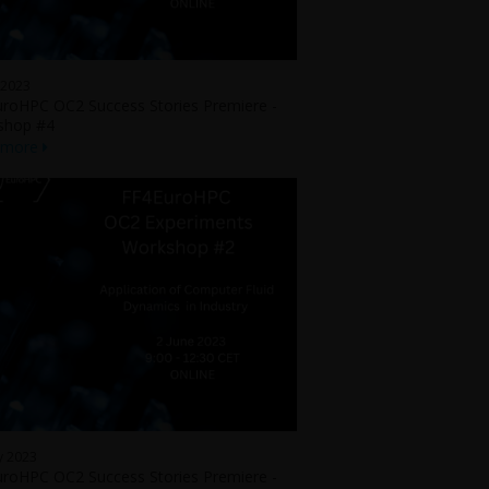
 2023
roHPC OC2 Success Stories Premiere -
shop #4
 more
y 2023
roHPC OC2 Success Stories Premiere -