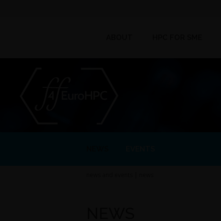
ABOUT
HPC FOR SME
NEWS
EVENTS
news and events
|
news
NEWS