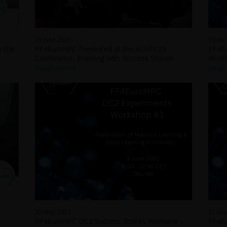
15 June 2023
9 June
n the
FF4EuroHPC Presented at the ASHPC23
FF4Eu
Conference, Inspiring with Success Stories
Work
Read more
Read
30 May 2023
25 Ma
FF4EuroHPC OC2 Success Stories Premiere -
FF4Eu