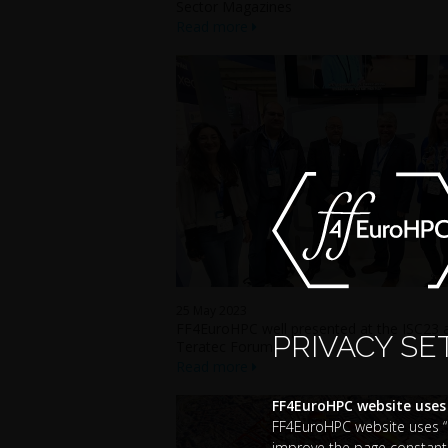
Sector Magazines
Read more
25 May 2023
FF4EuroHPC well presented at the ISC23 
PRIVACY SE
Teratec Forum
Read more
FF4EuroHPC website uses
FF4EuroHPC website uses “co
improve the page constantl