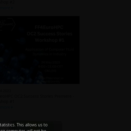
shop #2
 more
il 2023
roHPC OC2 Success Stories Premiere -
shop #1
 more
tistics. This allows us to
eir computer, will not be