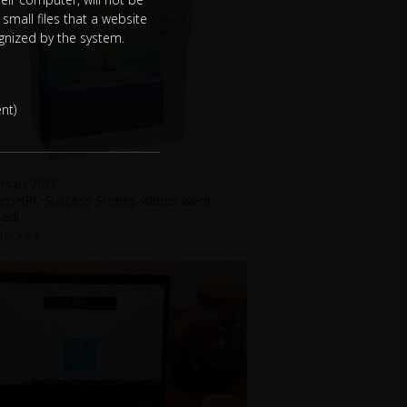
small files that a website
ognized by the system.
nt)
ruary 2023
roHPC Success Stories videos were
sed!
 more