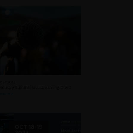
ober 2023
ndustry Summit: Livestreaming Day 2
 more