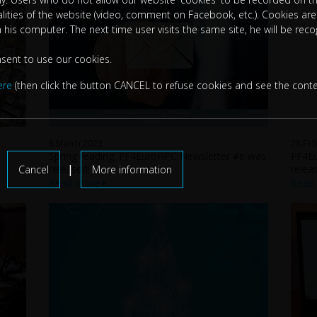
nalities of the website (video, comment on Facebook, etc.). Cookies are 
n his computer. The next time user visits the same site, he will be rec
nsent to use our cookies.
ere
(then click the button CANCEL to refuse cookies and see the conte
8 March 2023
28 Feb
Spring reading: FF4EuroHPC Newsletter #6 was
FF4Eu
|
released!
relea
Cancel
More information
Read more
Read