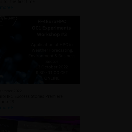
s for the first time!
 more
ptember 2022
roHPC Success Stories Premiere -
shop #3
 more