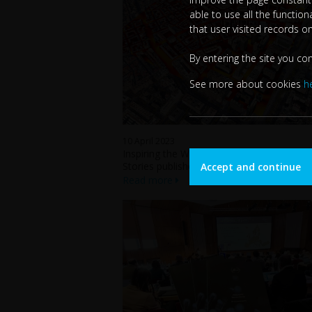
able to use all the functio
that user visited records o
By entering the site you co
See more about cookies
h
10 April 2023
Inspiring the World: FF4EuroHPC Success
Stories published in Futurities Magazine
Accept and continue
Read more