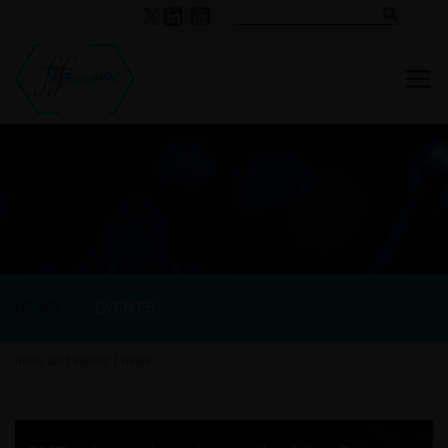
NEWS
EVENTS
news and events
|
news