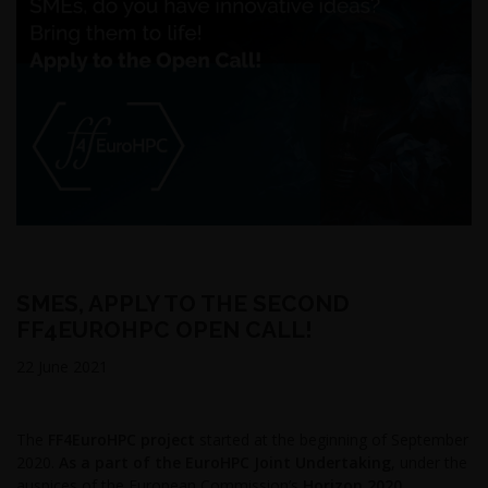
SMES, APPLY TO THE SECOND
FF4EUROHPC OPEN CALL!
22 June 2021
The
FF4EuroHPC project
started at the beginning of September
2020.
As a part of the EuroHPC Joint Undertaking
, under the
auspices of the European Commission’s
Horizon 2020