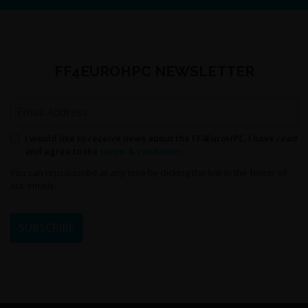
FF4EUROHPC NEWSLETTER
Email Address
Permission to send newsletters
I would like to receive news about the FF4EuroHPC. I have read
and agree to the
terms & conditions
You can unsubscribe at any time by clicking the link in the footer of
our emails.