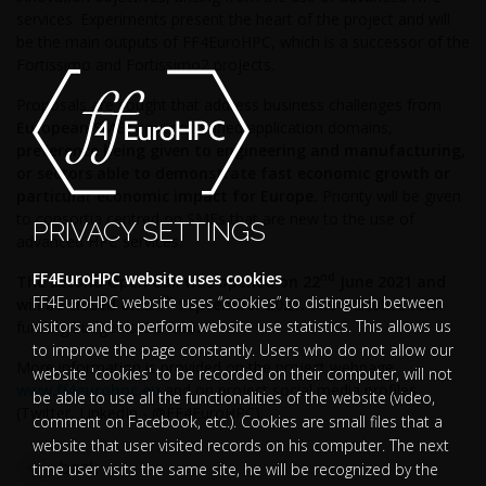
services.
Experiments present the heart of the project and will
be the main outputs of FF4EuroHPC, which is a successor of the
Fortissimo and Fortissimo2 projects.
Proposals are sought that address business challenges from
European SMEs
covering varied application domains,
preference being given to engineering and manufacturing,
or sectors able to demonstrate fast economic growth
or
particular economic impact for Europe.
Priority will be given
to consortia centred on SMEs that are new to the use of
PRIVACY SETTINGS
advanced HPC services.
FF4EuroHPC website uses cookies
nd
The second Open Call
was opened on
22
June 2021 and
FF4EuroHPC website uses “cookies” to distinguish between
th
will be closed on 29
September 2021.
The indicative total
visitors and to perform website use statistics. This allows us
funding budget is
€ 5 Mio.
to improve the page constantly. Users who do not allow our
More information is provided on the project webpage
website 'cookies' to be recorded on their computer, will not
www.ff4eurohpc.eu
and on project social media profiles
be able to use all the functionalities of the website (video,
(Twitter, LinkedIn - @FF4EuroHPC).
comment on Facebook, etc.). Cookies are small files that a
website that user visited records on his computer. The next
back
time user visits the same site, he will be recognized by the