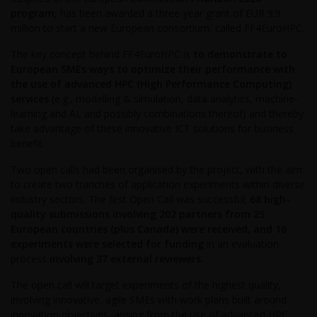
program
, has been awarded a three-year grant of EUR 9.9
million to start a new European consortium, called FF4EuroHPC.
The key concept behind FF4EuroHPC is
to demonstrate to
European SMEs ways to optimize their performance with
the use of advanced HPC (High Performance Computing)
services
(e.g., modelling & simulation, data analytics, machine-
learning and AI, and possibly combinations thereof) and thereby
take advantage of these innovative ICT solutions for business
benefit.
Two open calls had been organised by the project, with the aim
to create two tranches of application experiments within diverse
industry sectors. The first Open Call was successful;
68 high-
quality submissions involving 202 partners from 25
European countries (plus Canada) were received, and 16
experiments were selected for funding
in an evaluation
process
involving 37 external reviewers.
The open call will target experiments of the highest quality,
involving innovative, agile SMEs with work plans built around
innovation objectives, arising from the use of advanced HPC