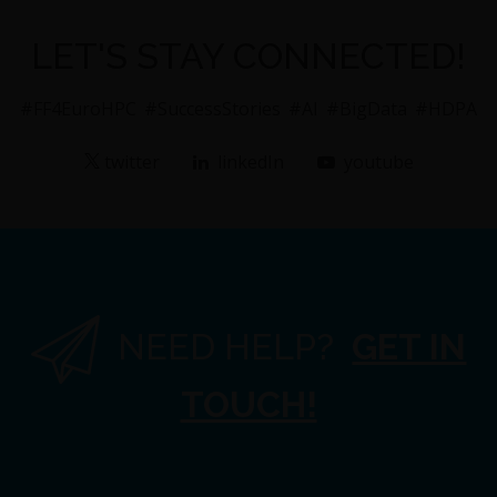
LET'S STAY CONNECTED!
#FF4EuroHPC
#SuccessStories
#AI
#BigData
#HDPA
twitter
linkedIn
youtube
NEED HELP?
GET IN
TOUCH!