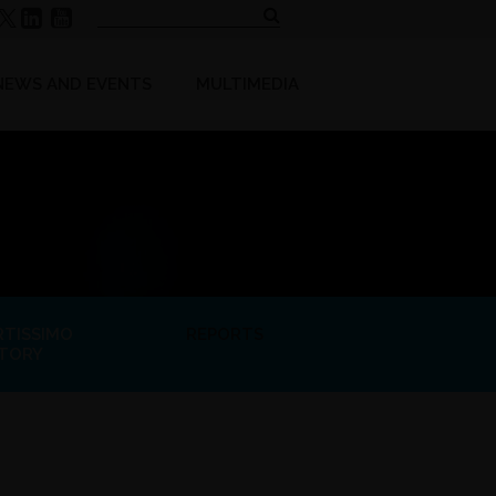
NEWS AND EVENTS
MULTIMEDIA
RTISSIMO
REPORTS
STORY