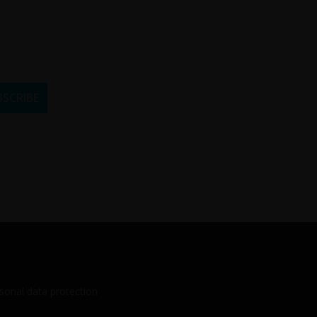
sonal data protection