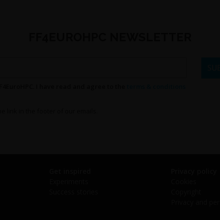
FF4EUROHPC NEWSLETTER
FF4EuroHPC. I have read and agree to the
terms & conditions
e link in the footer of our emails.
Get inspired
Privacy policy
Experiments
Cookies
Success stories
Copyright
Privacy and per