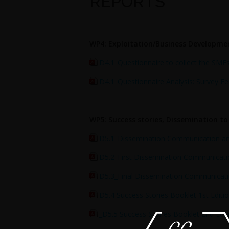
REPORTS
WP4: Exploitation/Business Developme
D4.1_Questionnaire to collect the SMEs
D4.1_Questionnaire Analysis: Survey F
WP5: Success stories, Dissemination t
D5.1_Dissemination Communication and
D5.2_First Dissemination Communicatio
D5.3_Final Dissemination Communicatio
D5.4 Success Stories Booklet 1st Editi
_D5.5 Success Stories Booklet 2nd Edit