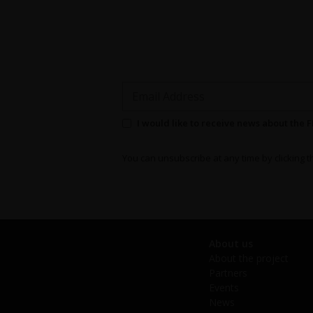
Email Address
Permission to send newsletters
I would like to receive news about the 
You can unsubscribe at any time by clicking th
About us
About the project
Partners
Events
News