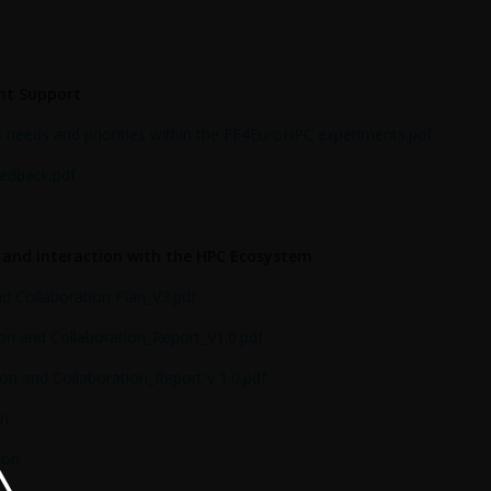
nt Support
 needs and priorities within the FF4EuroHPC experiments.pdf
eedback.pdf
o and interaction with the HPC Ecosystem
 Collaboration Plan_V3.pdf
n and Collaboration_Report_V1.0.pdf
n and Collaboration_Report v 1.0.pdf
on
ion