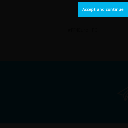
Accept and continue
#FF4EuroHPC