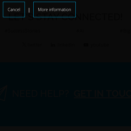
|
Cancel
More information
LET'S STAY CONNECTED!
#SuccessStories
#AI
#Big
twitter
linkedIn
youtube
NEED HELP?
GET IN TOU