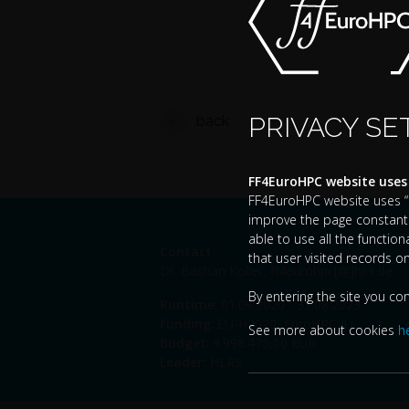
PRIVACY SE
back
FF4EuroHPC website uses
FF4EuroHPC website uses “co
improve the page constantl
able to use all the functio
Contact
that user visited records o
Dr. Bastian Koller,
ff4eurohpc[@]hlrs.de
By entering the site you co
Runtime
: 01.09.2020 - 31.08.2023
Funding
: EU-H2020, EuroHPC JU
See more about cookies
h
Budget
: 9.998.475,00 EUR
Leader:
HLRS