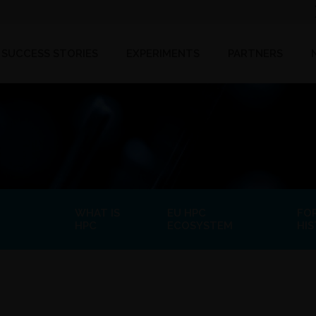
SUCCESS STORIES
EXPERIMENTS
PARTNERS
WHAT IS
EU HPC
FO
HPC
ECOSYSTEM
HI