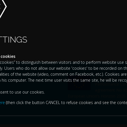
TTINGS
 cookies
okies” to distinguish between visitors and to perform website use sta
y. Users who do not allow our website 'cookies' to be recorded on th
nalities of the website (video, comment on Facebook, etc.). Cookies are 
This project has
n his computer. The next time user visits the same site, he will be rec
Performance Comp
agreement No 951
nsent to use our cookies.
European Union’s Horizon 2020
Germany, Italy, Slovenia, France
ere
(then click the button CANCEL to refuse cookies and see the conte