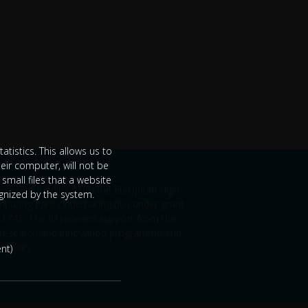
tistics. This allows us to
eir computer, will not be
small files that a website
 received funding from the European High-
ognized by the system.
uting Joint Undertaking (JU) under grant
745. The JU receives support from the
 research and innovation programme and
, Spain.
nt)