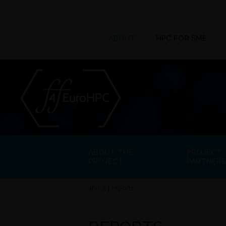
ABOUT
HPC FOR SME
ABOUT THE
PROJECT
PROJECT
PARTNERS
about
|
reports