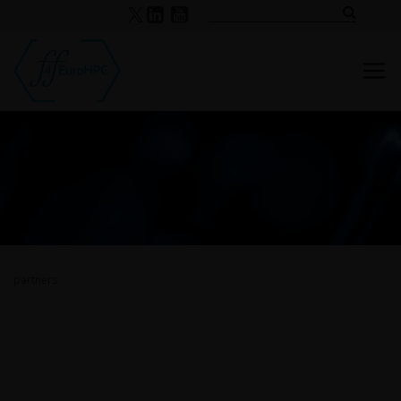
partners