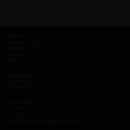
About us
About the project
Partners
Events
News
Get inspired
Experiments
Success stories
Privacy policy
Cookies
Copyright
Privacy and personal data protection