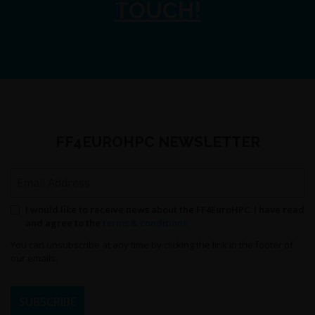
TOUCH!
FF4EUROHPC NEWSLETTER
Email Address
Permission to send newsletters
I would like to receive news about the FF4EuroHPC. I have read
and agree to the
terms & conditions
You can unsubscribe at any time by clicking the link in the footer of
our emails.