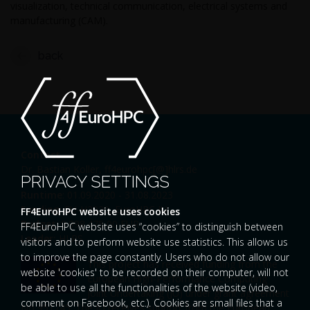
visualization, technical communication, electrical systems and
manufacturing (CAM).
back
Contact
Dr. Bastian Koller,
ff4eurohpc[@]hlrs.de
PRIVACY SETTINGS
Runtime
: 01.09.2020 - 31.08.2023
Funding
: EU-H2020, EuroHPC JU
FF4EuroHPC website uses cookies
Budget
: 9.998.475,00 EUR
FF4EuroHPC website uses “cookies” to distinguish between
Leader:
HLRS
visitors and to perform website use statistics. This allows us
to improve the page constantly. Users who do not allow our
This project has received funding from the
website 'cookies' to be recorded on their computer, will not
European High-Performance Computing
be able to use all the functionalities of the website (video,
Joint Undertaking (JU) under grant agreement
comment on Facebook, etc.). Cookies are small files that a
No 951745. The JU receives support from the European