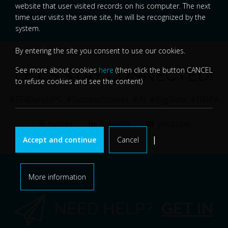
website that user visited records on his computer. The next
Union’s Horizon 2020 research and innovation programme
time user visits the same site, he will be recognized by the
and Germany, Italy, Slovenia, France, Spain.
system.
By entering the site you consent to use our cookies.
See more about cookies
here
(then click the button CANCEL
LET'S STAY CONNECTED!
to refuse cookies and see the content)
#FF4EuroHPC
#SuccessStories
#AI
#BigData
#HDPA
twitter
linkedIn
youtube
|
Accept and continue
Cancel
More information
NEED HELP?
GET IN