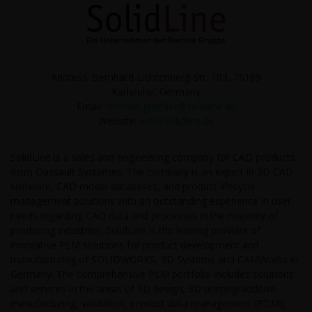
Address: Bernhard-Lichtenberg-Str. 103, 76189
Karlsruhe, Germany
Email:
michael.grethler@solidline.de
Website:
www.solidline.de
SolidLine is a sales and engineering company for CAD products
from Dassault Systèmes. The company is an expert in 3D CAD
software, CAD model databases, and product lifecycle
management solutions with an outstanding experience in user
needs regarding CAD data and processes in the majority of
producing industries. SolidLine is the leading provider of
innovative PLM solutions for product development and
manufacturing of SOLIDWORKS, 3D Systems and CAMWorks in
Germany. The comprehensive PLM portfolio includes solutions
and services in the areas of 3D design, 3D printing/additive
manufacturing, validation, product data management (PDM),