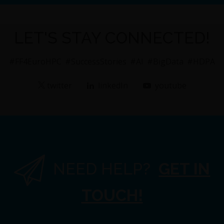
LET'S STAY CONNECTED!
#FF4EuroHPC
#SuccessStories
#AI
#BigData
#HDPA
twitter
linkedIn
youtube
NEED HELP?
GET IN
TOUCH!