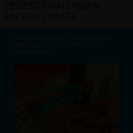
PEDESTRIAN URBAN
MICROCLIMATE
PRESENTATION OF THE PROBLEM
AND OBJECTIVE OF THE
EXPERIMENT