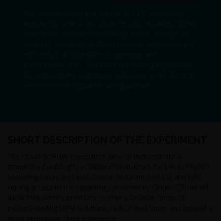
The sophistication and volume of CFD simulations
required to service the Urban Physics Modelling (UPM)
market are constantly increasing. These changes are
driven by accelerating efforts towards digitisation and
efficiency in Architecture, Engineering and
Construction (AEC) and more demanding regulations
for sustainability and citizen well-being, in the form of
environmental legislation and guidelines.
SHORT DESCRIPTION OF THE EXPERIMENT
The Cloud-SOPHIA experiment aims to demonstrate a
streamlined and highly scalable infrastructure for Urban Physics
Modelling based on Open-Source Software (HELYX) and HPC.
Having access to the capabilities provided by Cloud-SOPHIA will
allow SME service providers to offer a broader range of
industry-leading UPM solutions, reduce lead times and provide a
more responsive client experience.