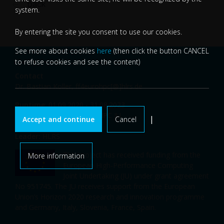
back
system.
By entering the site you consent to use our cookies.
See more about cookies
here
(then click the button CANCEL
to refuse cookies and see the content)
Contact
Dr. Bastian Koller,
ff4eurohpc[@]hlrs.de
Runtime
: 01.09.2020 - 31.08.2023
Funding
: EU-H2020, EuroHPC JU
|
Accept and continue
Cancel
Budget
: 9.998.475,00 EUR
Leader:
HLRS
This project has received funding from the
More information
European High-Performance Computing
Joint Undertaking (JU) under grant agreement
No 951745. The JU receives support from the European
Union’s Horizon 2020 research and innovation programme
and Germany, Italy, Slovenia, France, Spain.