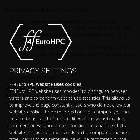
The experiment will consist of two stages:
the development and experimental verification of
workflows for: a) pedestrian wind comfort and safety; b)
mean wind pressure loading; c) wind-driven rain; and d)
pollution dispersion
at-scale demonstration of the same processes on the
large-scale site located in the city centre of Sofia, Bulgaria
PRIVACY SETTINGS
Organisations involved:
FF4EuroHPC website uses cookies
End-user:
SoftSim Consult
FF4EuroHPC website uses “cookies” to distinguish between
ISV:
Engys
visitors and to perform website use statistics. This allows us
HPC Provider:
High-Performance Computing Centre, University
to improve the page constantly. Users who do not allow our
of Stuttgart
website 'cookies' to be recorded on their computer, will not
be able to use all the functionalities of the website (video,
Partner
High-Performance Computing Centre, University of
comment on Facebook, etc.). Cookies are small files that a
Stuttgart
is part of the
NCC Germany
.
website that user visited records on his computer. The next
time user visits the same site, he will be recognized by the