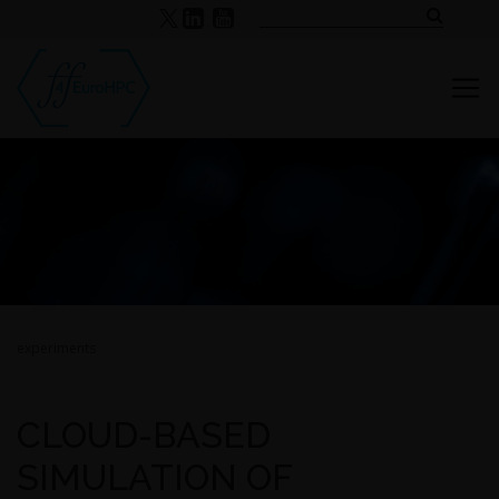
experiments
CLOUD-BASED
SIMULATION OF