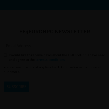
FF4EUROHPC NEWSLETTER
Email Address
Permission to send newsletters
I would like to receive news about the FF4EuroHPC. I have read
and agree to the
terms & conditions
You can unsubscribe at any time by clicking the link in the footer of
our emails.