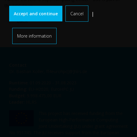
the
NCC Spain
.
|
Accept and continue
Cancel
back
More information
Contact
Dr. Bastian Koller,
ff4eurohpc[@]hlrs.de
Runtime
: 01.09.2020 - 31.08.2023
Funding
: EU-H2020, EuroHPC JU
Budget
: 9.998.475,00 EUR
Leader:
HLRS
This project has received funding from the
European High-Performance Computing
Joint Undertaking (JU) under grant agreement
No 951745. The JU receives support from the European