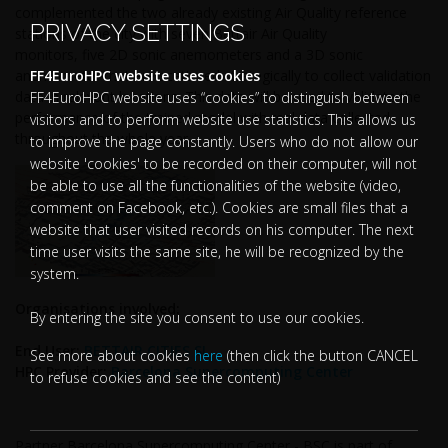
complemented the two already existing Air Quality reference
PRIVACY SETTINGS
stations of the city with seven Bettair Air Quality
monitors, five 2D sonic anemometers and a 3D sonic
anemometer that are scattered strategically to collect validation
FF4EuroHPC website uses cookies
data in relevant locations. This data will be used to validate the
FF4EuroHPC website uses “cookies” to distinguish between
performance of the trained model with real data collected
visitors and to perform website use statistics. This allows us
throughout the whole year.
to improve the page constantly. Users who do not allow our
website 'cookies' to be recorded on their computer, will not
be able to use all the functionalities of the website (video,
comment on Facebook, etc.). Cookies are small files that a
website that user visited records on his computer. The next
time user visits the same site, he will be recognized by the
system.
Organisations involved:
By entering the site you consent to use our cookies.
End User:
BETTAIR CITIES SL
See more about cookies
here
(then click the button CANCEL
HPC Provider:
Barcelona Supercomputing Center
to refuse cookies and see the content)
Partner Barcelona Supercomputing Center - BSC is part of