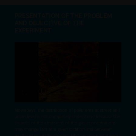
PRESENTATION OF THE PROBLEM
AND OBJECTIVE OF THE
EXPERIMENT
Nowadays, the distribution of pollutants at street and
urban level is not completely understood because the
sources of the emissions of the gas concentrations
may change fast at a given location and between
nearby sites. In this context, HPC and Computational