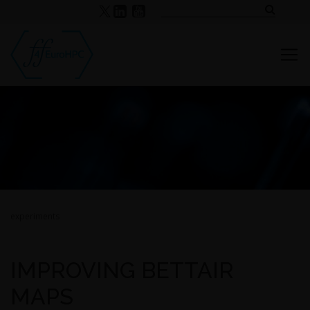
experiments
IMPROVING BETTAIR
MAPS