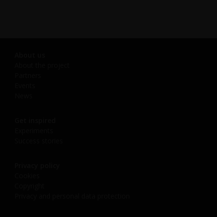
About us
About the project
Partners
Events
News
Get inspired
Experiments
Success stories
Privacy policy
Cookies
Copyright
Privacy and personal data protection