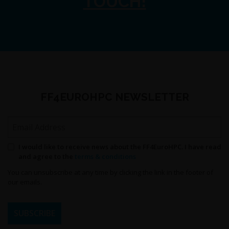
TOUCH!
FF4EUROHPC NEWSLETTER
Email Address
Permission to send newsletters
I would like to receive news about the FF4EuroHPC. I have read
and agree to the
terms & conditions
You can unsubscribe at any time by clicking the link in the footer of
our emails.