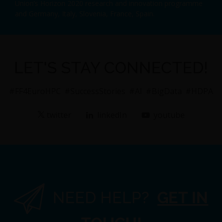
Union’s Horizon 2020 research and innovation programme
and Germany, Italy, Slovenia, France, Spain.
LET'S STAY CONNECTED!
#FF4EuroHPC
#SuccessStories
#AI
#BigData
#HDPA
twitter
linkedIn
youtube
NEED HELP?
GET IN