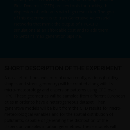
Fluid Dynamics (CFD) are key tools for tracking the
dispersion of pollutants with high resolution. The goal
of this experiment is to train Generative Adversarial
Networks that mimic the output of HPC-CFD
simulations at an affordable cost and to add them
to Bettair’s map generation pipeline.
SHORT DESCRIPTION OF THE EXPERIMENT
A dataset of thousands of real urban configurations (building
shapes and street geometry) will be created along with its
micro-meteorology and dispersion patterns using CFD over
HPC. These geometries will be sampled from different European
cities in order to have a heterogeneous dataset. Then,
generative models will be built from the CFD results for micro-
meteorological variables and for the spatial distribution of
pollutants, capable of generating the distribution of the
dispersion variables in urban geometries. These models will