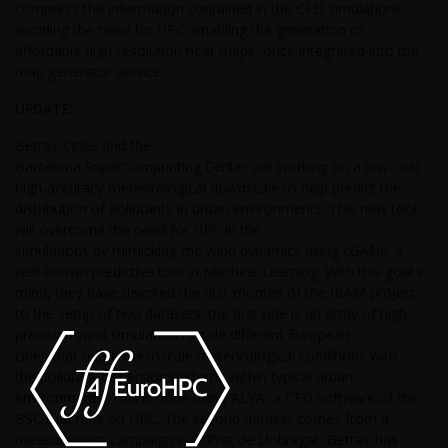
compress the information contained in the CFD simulations
avoiding the need for HPC, enabling the generation of
affordable high-resolution heat maps, once integrated into the
map generator service.
UPDATE:
Bettair Cities and the
Barcelona SuperCompunting Center are working on a low-cost
high-accuracy meteorological downscale to help predict the
distribution of pollutants in urban environments. This new tool
will overcome the need for HPC in the
simulations by mimicking the wind dynamics using cGANs, a
well-known predictive tool in Machine Learning. With this goal in
mind, they have devoted the first months of the IBAM project
to the setup of two datasets: the first one is an array of high-
precision wind simulations inside different European
cities that relate mesoscale meteorological conditions with
the pollutant dispersion patterns within typical urban
environments. This is done using ALYA, a CFD software of the
BSC that runs on HPC. The second dataset comes from a
measurement campaign in El Prat de Llobregat. Bettair has